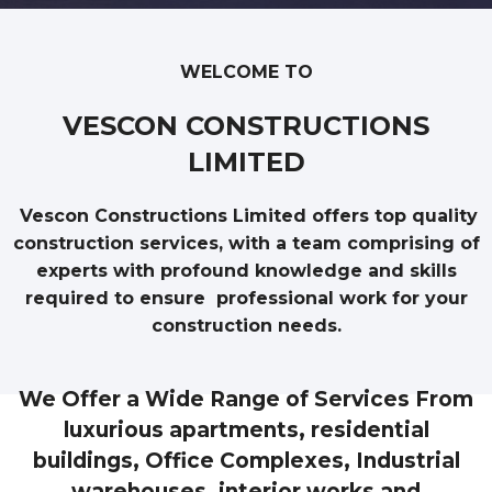
WELCOME TO
VESCON CONSTRUCTIONS
LIMITED
Vescon Constructions Limited offers top quality
construction services, with a team comprising of
experts with profound knowledge and skills
required to ensure professional work for your
construction needs.
We Offer a Wide Range of Services From
luxurious apartments, residential
buildings, Office Complexes, Industrial
warehouses, interior works and