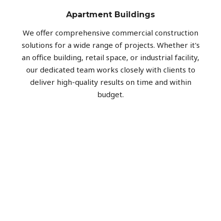
Apartment Buildings
We offer comprehensive commercial construction
solutions for a wide range of projects. Whether it's
an office building, retail space, or industrial facility,
our dedicated team works closely with clients to
deliver high-quality results on time and within
budget.