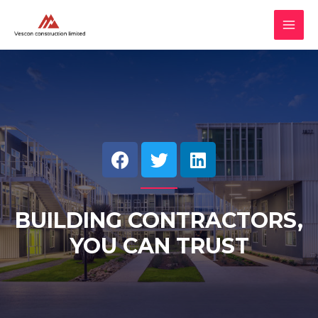
BUILDING CONTRACTORS,
YOU CAN TRUST