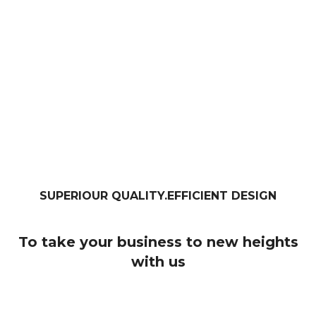
SUPERIOUR QUALITY.EFFICIENT DESIGN
To take your business to new heights
with us