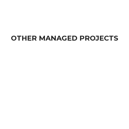
OTHER MANAGED PROJECTS