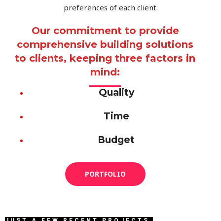
preferences of each client.
Our commitment to provide
comprehensive building solutions
to clients, keeping three factors in
mind:
Quality
Time
Budget
PORTFOLIO
JUST A FEW RECENT PROJECTS