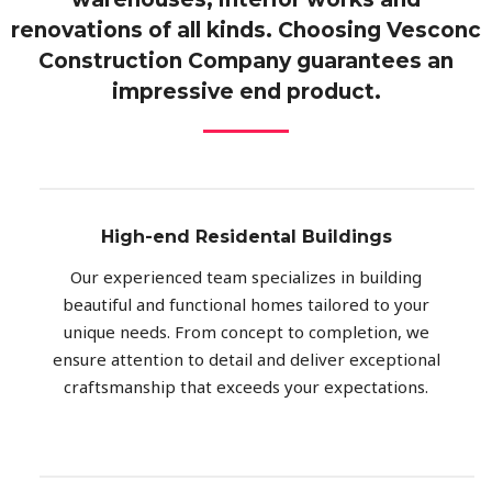
renovations of all kinds. Choosing Vesconc
Construction Company guarantees an
impressive end product.
High-end Residental Buildings
Our experienced team specializes in building
beautiful and functional homes tailored to your
unique needs. From concept to completion, we
ensure attention to detail and deliver exceptional
craftsmanship that exceeds your expectations.