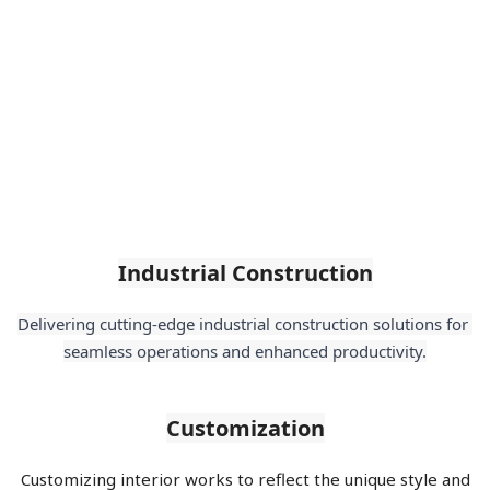
Industrial Construction
Delivering cutting-edge industrial construction solutions for 
seamless operations and enhanced productivity.
Customization
Customizing interior works to reflect the unique style and